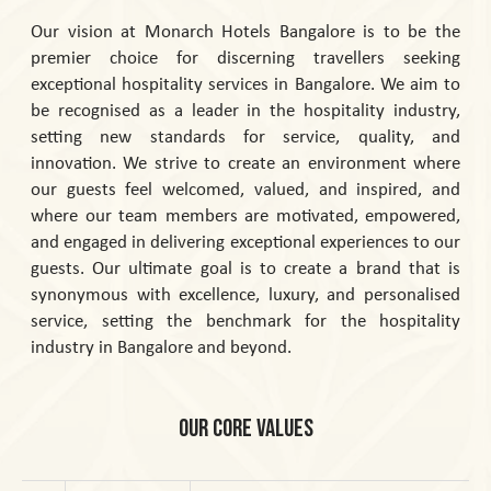
Our vision at Monarch Hotels Bangalore is to be the
premier choice for discerning travellers seeking
exceptional hospitality services in Bangalore. We aim to
be recognised as a leader in the hospitality industry,
setting new standards for service, quality, and
innovation. We strive to create an environment where
our guests feel welcomed, valued, and inspired, and
where our team members are motivated, empowered,
and engaged in delivering exceptional experiences to our
guests. Our ultimate goal is to create a brand that is
synonymous with excellence, luxury, and personalised
service, setting the benchmark for the hospitality
industry in Bangalore and beyond.
Our Core Values