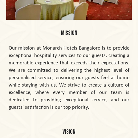
MISSION
Our mission at Monarch Hotels Bangalore is to provide
exceptional hospitality services to our guests, creating a
memorable experience that exceeds their expectations.
We are committed to delivering the highest level of
personalised service, ensuring our guests feel at home
while staying with us. We strive to create a culture of
excellence, where every member of our team is
dedicated to providing exceptional service, and our
guests' satisfaction is our top priority.
VISION