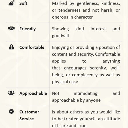
Soft
Marked by gentleness, kindness,
or tenderness and not harsh, or
onerous in character
Friendly
Showing kind interest and
goodwill
Comfortable
Enjoying or providing a position of
content and security. Comfortable
applies to anything
that encourages serenity, well-
being, or complacency as well as
physical ease
Approachable
Not intimidating, and
approachable by anyone
Customer
Is about others as you would like
Service
to be treated yourself, an attitude
of I care and I can