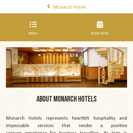
Monarch Hotels
MENU
BOOK NOW
About Monarch Hotels
Monarch Hotels represents heartfelt hospitality and
impeccable services that render a positive
sojourn experience for business travellers. Its logo is