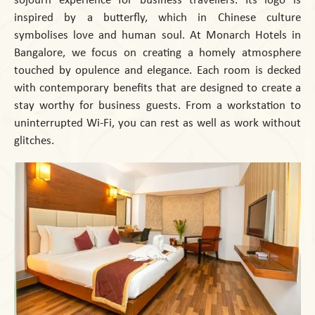
inspired by a butterfly, which in Chinese culture
symbolises love and human soul. At Monarch Hotels in
Bangalore, we focus on creating a homely atmosphere
touched by opulence and elegance. Each room is decked
with contemporary benefits that are designed to create a
stay worthy for business guests. From a workstation to
uninterrupted Wi-Fi, you can rest as well as work without
glitches.